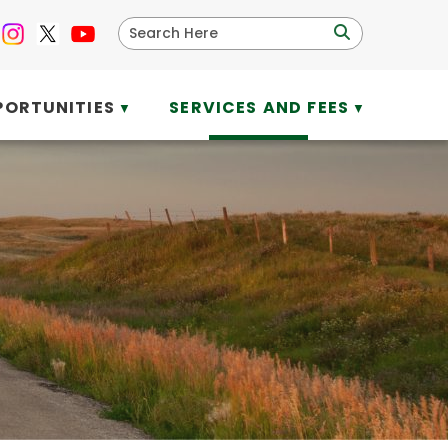
PORTUNITIES
SERVICES AND FEES
▼
▼