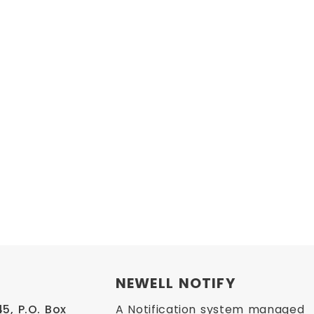
NEWELL NOTIFY
, P.O. Box 
A Notification system managed