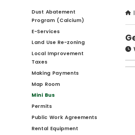
Dust Abatement
Program (Calcium)
E-Services
G
Land Use Re-zoning
Local Improvement
Taxes
Making Payments
Map Room
Mini Bus
Permits
Public Work Agreements
Rental Equipment