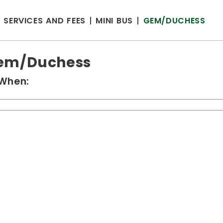
SERVICES AND FEES
MINI BUS
GEM/DUCHESS
em/Duchess
When: