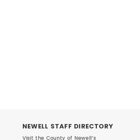
NEWELL STAFF DIRECTORY
Visit the County of Newell’s