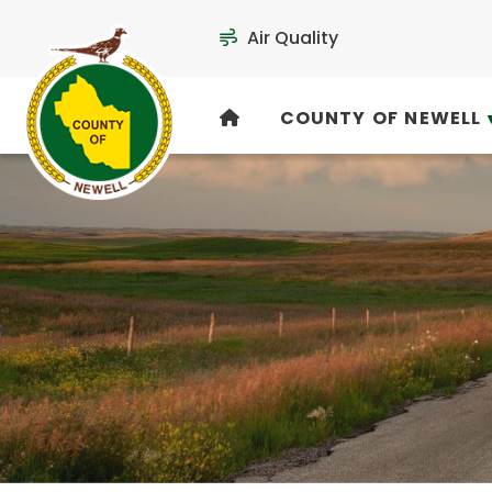
Air Quality
COUNTY OF NEWELL