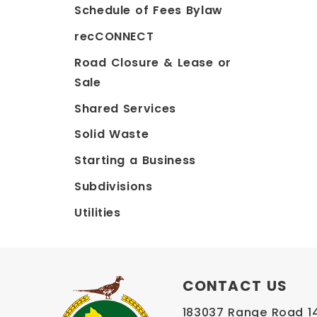
Schedule of Fees Bylaw
recCONNECT
Road Closure & Lease or
Sale
Shared Services
Solid Waste
Starting a Business
Subdivisions
Utilities
CONTACT US
183037 Range Road 145