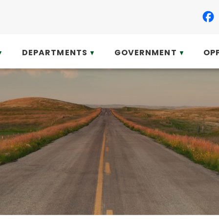
DEPARTMENTS
GOVERNMENT
OP
▼
▼
▼