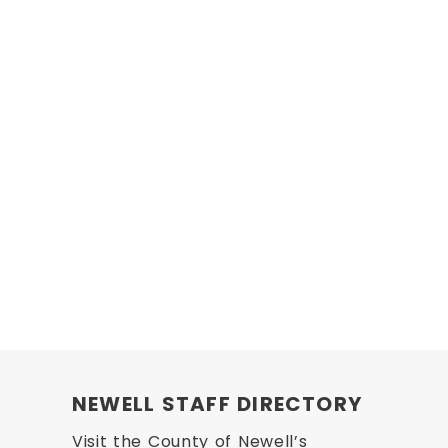
NEWELL STAFF DIRECTORY
Visit the County of Newell’s