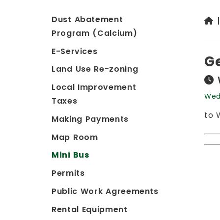
Dust Abatement
Program (Calcium)
E-Services
G
Land Use Re-zoning
Local Improvement
Wed
Taxes
to 
Making Payments
Map Room
Mini Bus
Permits
Public Work Agreements
Rental Equipment