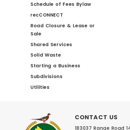
Schedule of Fees Bylaw
recCONNECT
Road Closure & Lease or
Sale
Shared Services
Solid Waste
Starting a Business
Subdivisions
Utilities
CONTACT US
183037 Range Road 145