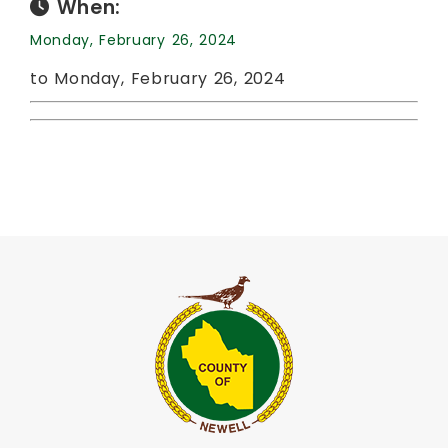
When:
Monday, February 26, 2024
to Monday, February 26, 2024