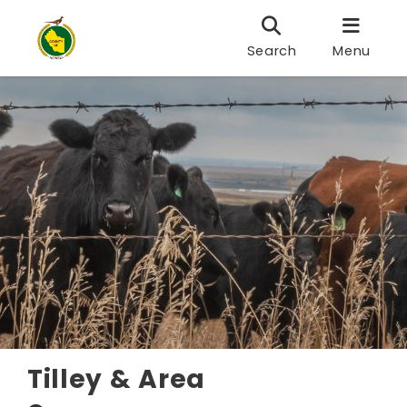
Search
Menu
Tilley & Area