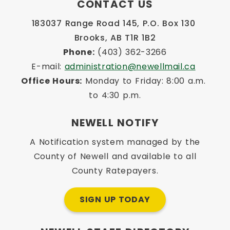
CONTACT US
183037 Range Road 145, P.O. Box 130 
Brooks, AB T1R 1B2
Phone:
 (403) 362-3266
E-mail: 
administration@newellmail.ca
Office Hours:
 Monday to Friday: 8:00 a.m. 
to 4:30 p.m.
NEWELL NOTIFY
A Notification system managed by the
County of Newell and available to all
County Ratepayers.
SIGN UP TODAY