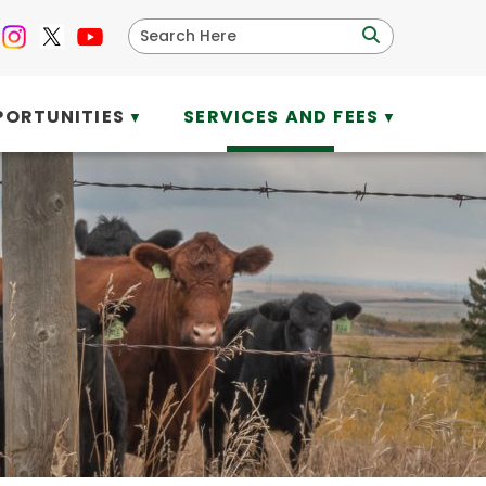
PORTUNITIES
SERVICES AND FEES
▼
▼