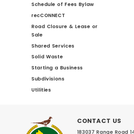
Schedule of Fees Bylaw
recCONNECT
Road Closure & Lease or
Sale
Shared Services
Solid Waste
Starting a Business
Subdivisions
Utilities
CONTACT US
183037 Range Road 145