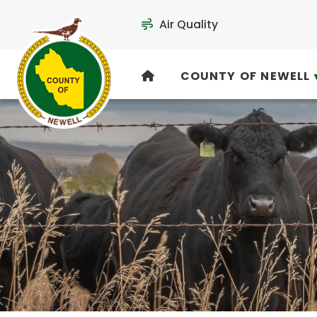
Air Quality
COUNTY OF NEWELL