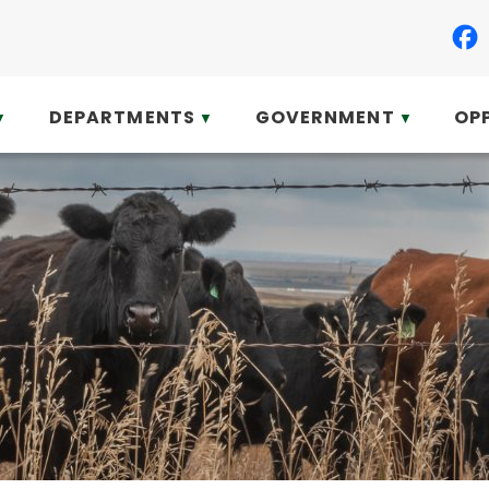
DEPARTMENTS
GOVERNMENT
OP
▼
▼
▼