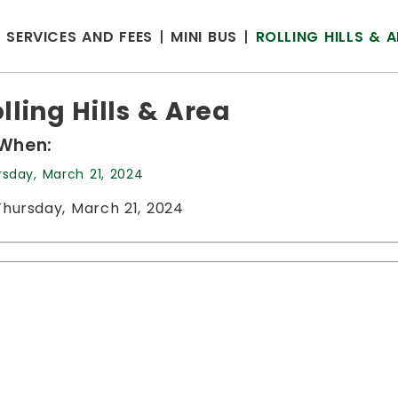
SERVICES AND FEES
MINI BUS
ROLLING HILLS & 
lling Hills & Area
When:
rsday, March 21, 2024
Thursday, March 21, 2024