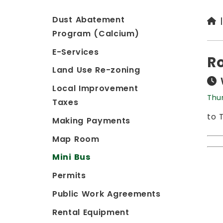
Dust Abatement
Program (Calcium)
E-Services
Ro
Land Use Re-zoning
Local Improvement
Thu
Taxes
to 
Making Payments
Map Room
Mini Bus
Permits
Public Work Agreements
Rental Equipment