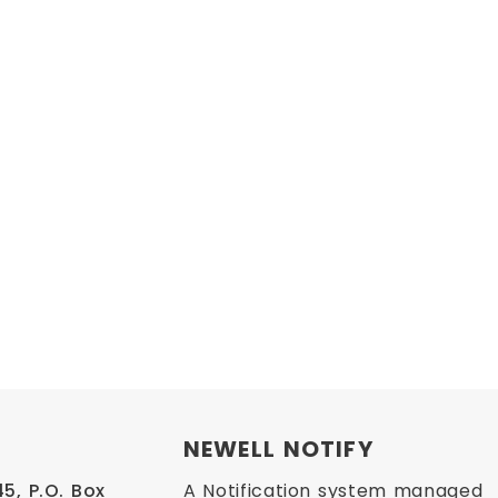
NEWELL NOTIFY
, P.O. Box 
A Notification system managed