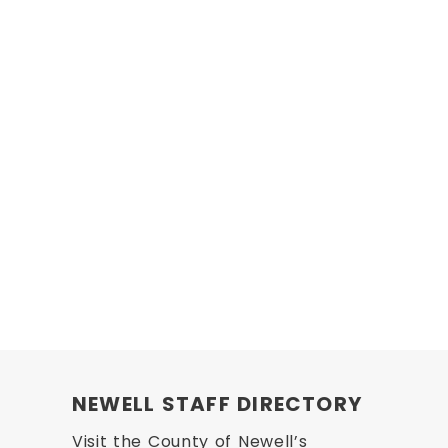
NEWELL STAFF DIRECTORY
Visit the County of Newell’s