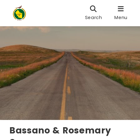
Search
Menu
Bassano & Rosemary