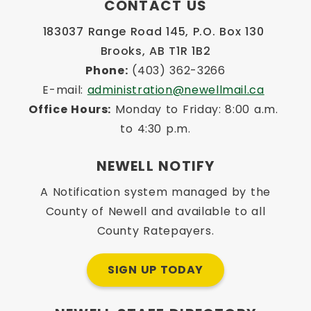
CONTACT US
183037 Range Road 145, P.O. Box 130 
Brooks, AB T1R 1B2
Phone:
 (403) 362-3266
E-mail: 
administration@newellmail.ca
Office Hours:
 Monday to Friday: 8:00 a.m. 
to 4:30 p.m.
NEWELL NOTIFY
A Notification system managed by the
County of Newell and available to all
County Ratepayers.
SIGN UP TODAY