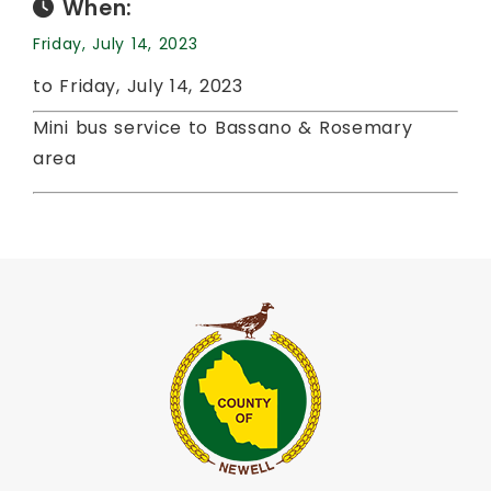
When:
Friday, July 14, 2023
to Friday, July 14, 2023
Mini bus service to Bassano & Rosemary
area