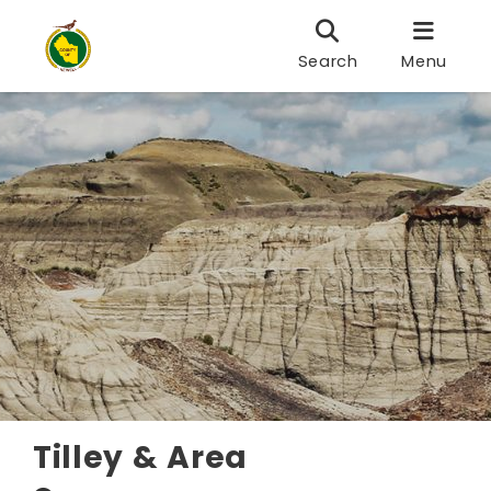
Search
Menu
Tilley & Area