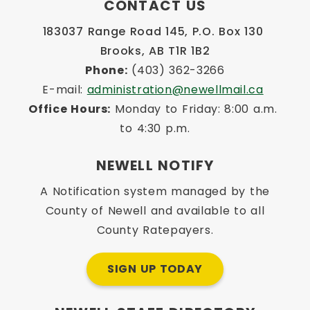
CONTACT US
183037 Range Road 145, P.O. Box 130 
Brooks, AB T1R 1B2
Phone:
 (403) 362-3266
E-mail: 
administration@newellmail.ca
Office Hours:
 Monday to Friday: 8:00 a.m. 
to 4:30 p.m.
NEWELL NOTIFY
A Notification system managed by the
County of Newell and available to all
County Ratepayers.
SIGN UP TODAY