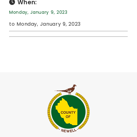
When:
Monday, January 9, 2023
to Monday, January 9, 2023