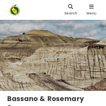
Search
Menu
Bassano & Rosemary