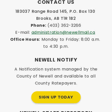
CONTACT US
183037 Range Road 145, P.O. Box 130 
Brooks, AB T1R 1B2
Phone:
 (403) 362-3266
E-mail: 
administration@newellmail.ca
Office Hours:
 Monday to Friday: 8:00 a.m. 
to 4:30 p.m.
NEWELL NOTIFY
A Notification system managed by the
County of Newell and available to all
County Ratepayers.
SIGN UP TODAY