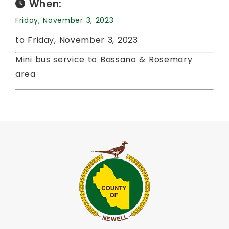
When:
Friday, November 3, 2023
to Friday, November 3, 2023
Mini bus service to Bassano & Rosemary
area