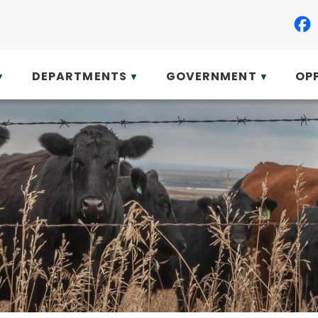
DEPARTMENTS
GOVERNMENT
OP
▼
▼
▼