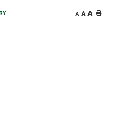
A
RY
A
Home
A