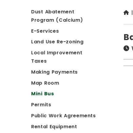
Dust Abatement
Program (Calcium)
E-Services
B
Land Use Re-zoning
Local Improvement
Taxes
Making Payments
Map Room
Mini Bus
Permits
Public Work Agreements
Rental Equipment