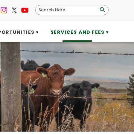
PORTUNITIES
SERVICES AND FEES
▼
▼