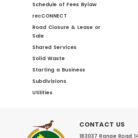
Schedule of Fees Bylaw
recCONNECT
Road Closure & Lease or
Sale
Shared Services
Solid Waste
Starting a Business
Subdivisions
Utilities
CONTACT US
183037 Range Road 145