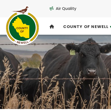
Air Quality
COUNTY OF NEWELL