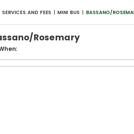
SERVICES AND FEES
MINI BUS
BASSANO/ROSEMA
assano/Rosemary
When: