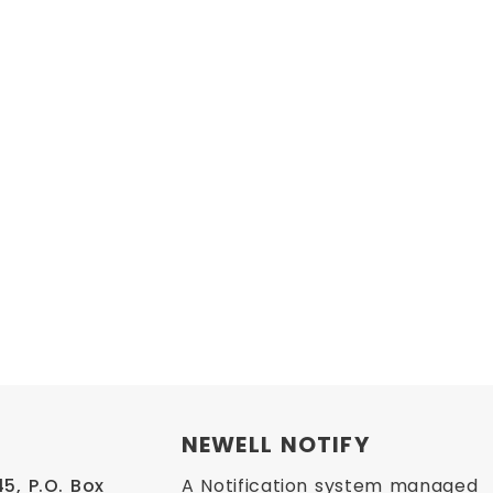
NEWELL NOTIFY
, P.O. Box 
A Notification system managed