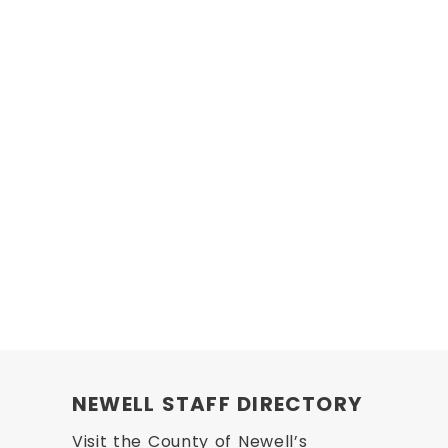
NEWELL STAFF DIRECTORY
Visit the County of Newell’s