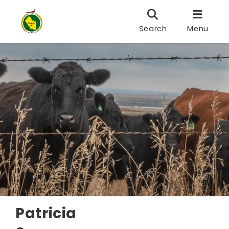
Search
Menu
Patricia