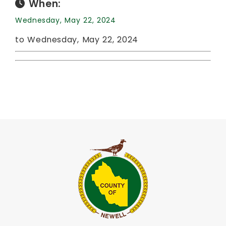
When:
Wednesday, May 22, 2024
to Wednesday, May 22, 2024