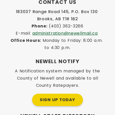
CONTACT US
183037 Range Road 145, P.O. Box 130 
Brooks, AB T1R 1B2
Phone:
 (403) 362-3266
E-mail: 
administration@newellmail.ca
Office Hours:
 Monday to Friday: 8:00 a.m. 
to 4:30 p.m.
NEWELL NOTIFY
A Notification system managed by the
County of Newell and available to all
County Ratepayers.
SIGN UP TODAY