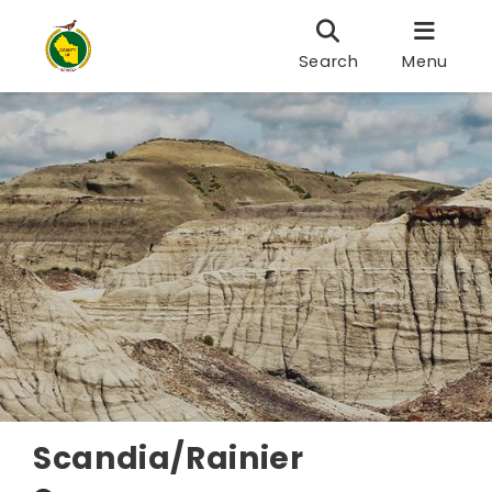
Search
Menu
Scandia/Rainier