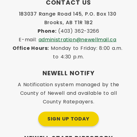
CONTACT US
183037 Range Road 145, P.O. Box 130 
Brooks, AB T1R 1B2
Phone:
 (403) 362-3266
E-mail: 
administration@newellmail.ca
Office Hours:
 Monday to Friday: 8:00 a.m. 
to 4:30 p.m.
NEWELL NOTIFY
A Notification system managed by the
County of Newell and available to all
County Ratepayers.
SIGN UP TODAY