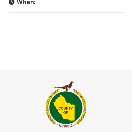
When: