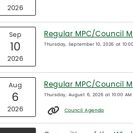
2026
Regular MPC/Council M
Sep
10
Thursday, September 10, 2026 at 10:0
2026
Regular MPC/Council M
Aug
6
Thursday, August 6, 2026 at 10:00 AM
2026
Council Agenda