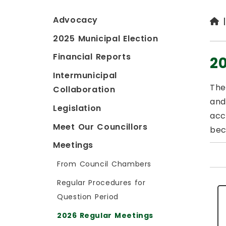
Advocacy
2025 Municipal Election
Financial Reports
2
Intermunicipal
The
Collaboration
and
Legislation
acc
Meet Our Councillors
bec
Meetings
From Council Chambers
Regular Procedures for
Question Period
2026 Regular Meetings