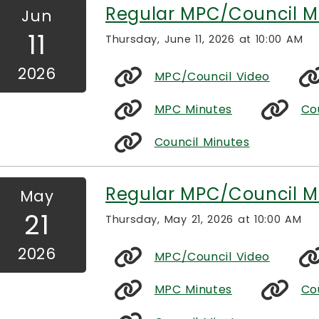
Regular MPC/Council M
Jun
11
Thursday, June 11, 2026 at 10:00 AM
2026
MPC/Council Video
MPC Minutes
Co
Council Minutes
Regular MPC/Council M
May
21
Thursday, May 21, 2026 at 10:00 AM
2026
MPC/Council Video
MPC Minutes
Co