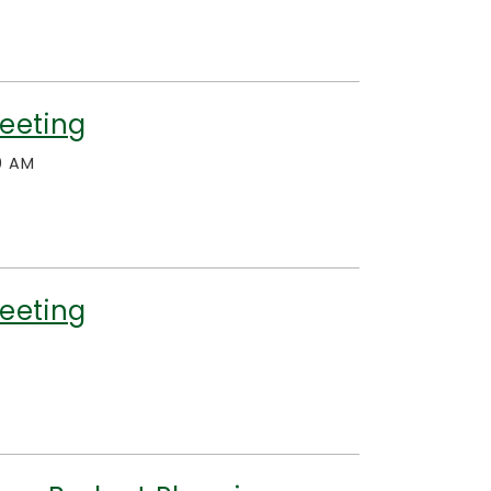
eeting
0 AM
eeting