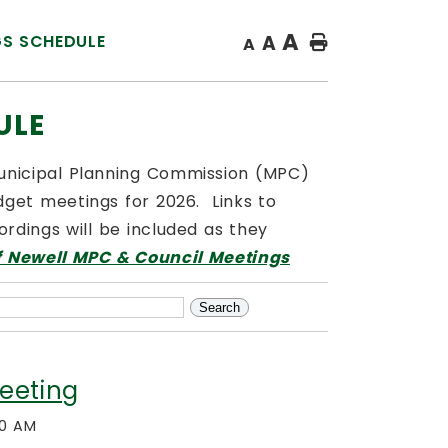
A
GS SCHEDULE
A
Home
A
ULE
Municipal Planning Commission (MPC)
get meetings for 2026. Links to
rdings will be included as they
f Newell MPC & Council Meetings
eeting
00 AM