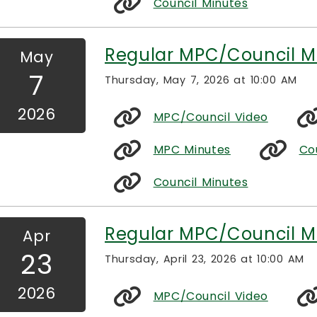
Council Minutes
Regular MPC/Council M
May
7
Thursday, May 7, 2026 at 10:00 AM
2026
MPC/Council Video
MPC Minutes
Co
Council Minutes
Regular MPC/Council M
Apr
23
Thursday, April 23, 2026 at 10:00 AM
2026
MPC/Council Video