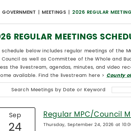
GOVERNMENT
MEETINGS
2026 REGULAR MEETIN
026 REGULAR MEETINGS SCHED
 schedule below includes regular meetings of the 
 Council as well as Committee of the Whole and Bud
ess the livestream, agendas, minutes, and video reco
ome available. Find the livestream here >
County o
Search Meetings by Date or Keyword
Regular MPC/Council M
Sep
24
Thursday, September 24, 2026 at 10: