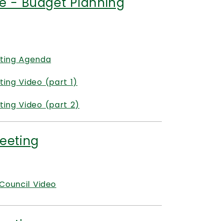
e - Budget Planning
ting Agenda
ng Video (part 1)
ing Video (part 2)
eeting
Council Video