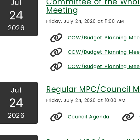
Committee of the Whol
Jul
Meeting
24
Friday, July 24, 2026 at 11:00 AM
2026
COW/Budget Planning Mee
COW/Budget Planning Meeti
COW/Budget Planning Meet
Regular MPC/Council M
Jul
24
Friday, July 24, 2026 at 10:00 AM
2026
Council Agenda