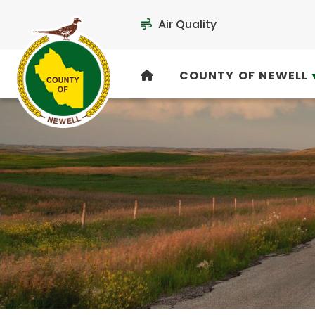
Air Quality
COUNTY OF NEWELL