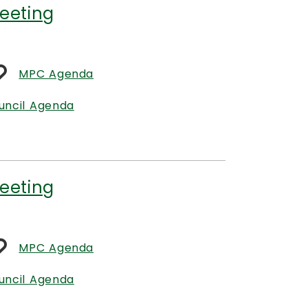
eeting
MPC Agenda
uncil Agenda
eeting
MPC Agenda
uncil Agenda