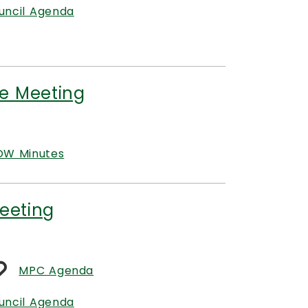
uncil Agenda
e Meeting
W Minutes
eeting
MPC Agenda
uncil Agenda