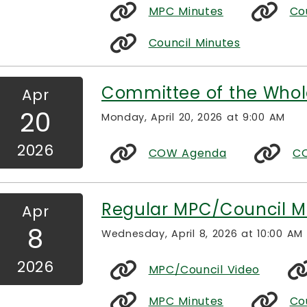
MPC Minutes
Co
Council Minutes
Committee of the Whol
Apr
20
Monday, April 20, 2026 at 9:00 AM
2026
COW Agenda
CO
Regular MPC/Council M
Apr
8
Wednesday, April 8, 2026 at 10:00 AM
2026
MPC/Council Video
MPC Minutes
Co