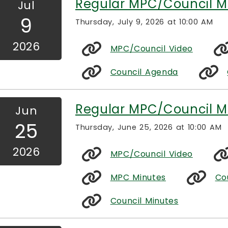
Regular MPC/Council M
Jul
9
Thursday, July 9, 2026 at 10:00 AM
2026
MPC/Council Video
Council Agenda
Regular MPC/Council M
Jun
25
Thursday, June 25, 2026 at 10:00 AM
2026
MPC/Council Video
MPC Minutes
Co
Council Minutes