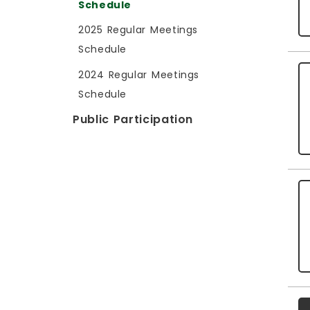
Schedule
2025 Regular Meetings
Schedule
2024 Regular Meetings
Schedule
Public Participation