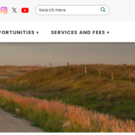
PORTUNITIES
SERVICES AND FEES
▼
▼