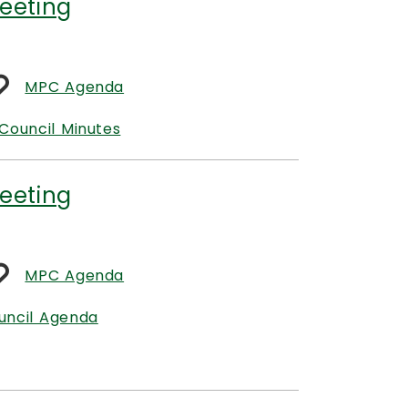
eeting
MPC Agenda
Council Minutes
eeting
MPC Agenda
uncil Agenda