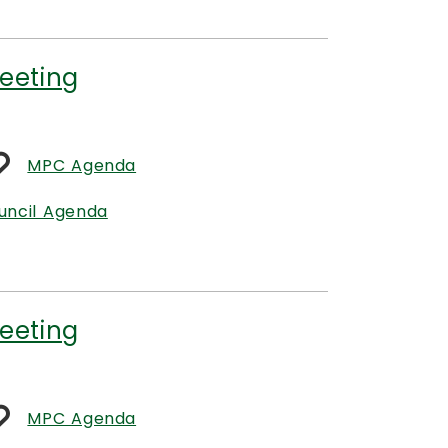
eeting
MPC Agenda
uncil Agenda
eeting
MPC Agenda