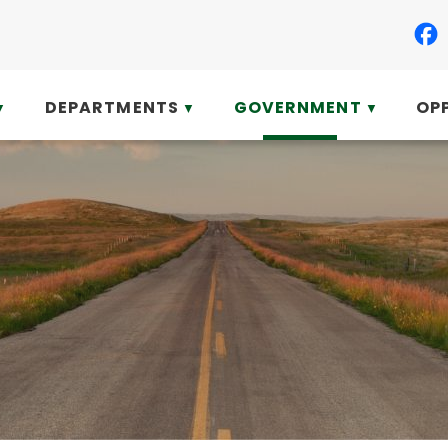
DEPARTMENTS
GOVERNMENT
OP
▼
▼
▼