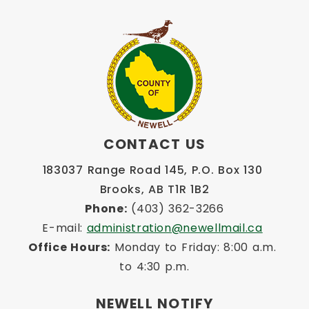
CONTACT US
183037 Range Road 145, P.O. Box 130 
Brooks, AB T1R 1B2
Phone:
 (403) 362-3266
E-mail: 
administration@newellmail.ca
Office Hours:
 Monday to Friday: 8:00 a.m. 
to 4:30 p.m.
NEWELL NOTIFY