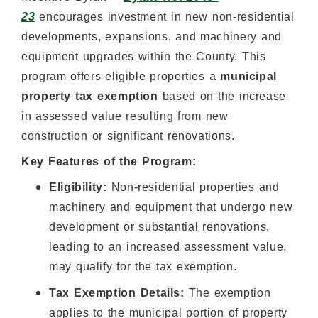
23
encourages investment in new non-residential
developments, expansions, and machinery and
equipment upgrades within the County. This
program offers eligible properties a
municipal
property tax exemption
based on the increase
in assessed value resulting from new
construction or significant renovations.
Key Features of the Program:
Eligibility:
Non-residential properties and
machinery and equipment that undergo new
development or substantial renovations,
leading to an increased assessment value,
may qualify for the tax exemption.
Tax Exemption Details:
The exemption
applies to the municipal portion of property