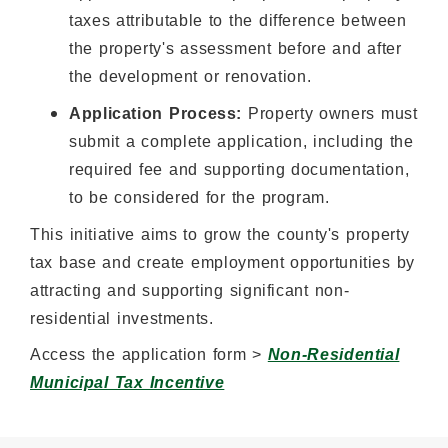
taxes attributable to the difference between
the property's assessment before and after
the development or renovation.
Application Process:
Property owners must
submit a complete application, including the
required fee and supporting documentation,
to be considered for the program.
This initiative aims to grow the county's property
tax base and create employment opportunities by
attracting and supporting significant non-
residential investments.
Access the application form >
Non-Residential
Municipal Tax Incentive