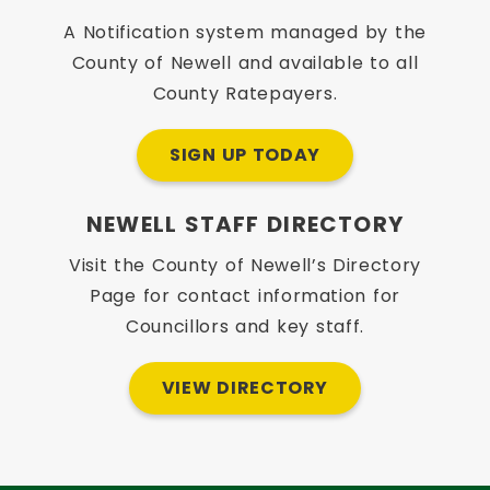
A Notification system managed by the
County of Newell and available to all
County Ratepayers.
SIGN UP TODAY
NEWELL STAFF DIRECTORY
Visit the County of Newell’s Directory
Page for contact information for
Councillors and key staff.
VIEW DIRECTORY