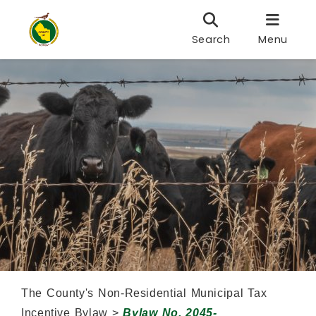
Search
Menu
The County's Non-Residential Municipal Tax
Incentive Bylaw >
Bylaw No. 2045-